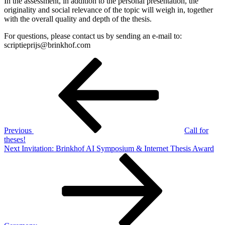
In the assessment, in addition to the personal presentation, the
originality and social relevance of the topic will weigh in, together
with the overall quality and depth of the thesis.
For questions, please contact us by sending an e-mail to:
scriptieprijs@brinkhof.com
Post
Previous
Post
navigation
Previous
Call for
theses!
Next
Next
Invitation: Brinkhof AI Symposium & Internet Thesis Award
Post