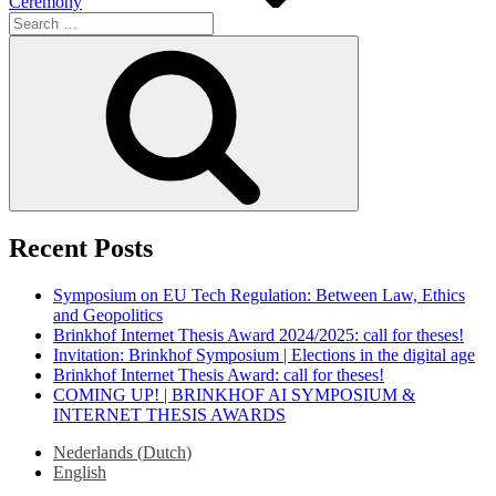
Ceremony
Search
for:
Search
Recent Posts
Symposium on EU Tech Regulation: Between Law, Ethics
and Geopolitics
Brinkhof Internet Thesis Award 2024/2025: call for theses!
Invitation: Brinkhof Symposium | Elections in the digital age
Brinkhof Internet Thesis Award: call for theses!
COMING UP! | BRINKHOF AI SYMPOSIUM &
INTERNET THESIS AWARDS
Nederlands
(
Dutch
)
English