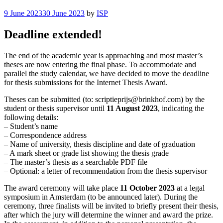
Posted
9 June 2023
30 June 2023
by
ISP
on
Deadline extended!
The end of the academic year is approaching and most master’s
theses are now entering the final phase. To accommodate and
parallel the study calendar, we have decided to move the deadline
for thesis submissions for the Internet Thesis Award.
Theses can be submitted (to: scriptieprijs@brinkhof.com) by the
student or thesis supervisor until
11 August 2023
, indicating the
following details:
– Student’s name
– Correspondence address
– Name of university, thesis discipline and date of graduation
– A mark sheet or grade list showing the thesis grade
– The master’s thesis as a searchable PDF file
– Optional: a letter of recommendation from the thesis supervisor
The award ceremony will take place
11 October 2023
at a legal
symposium in Amsterdam (to be announced later). During the
ceremony, three finalists will be invited to briefly present their thesis,
after which the jury will determine the winner and award the prize.