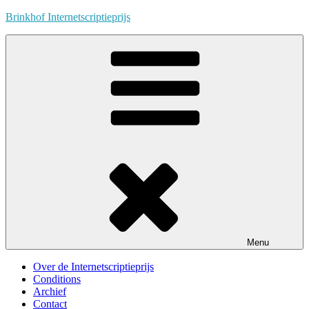
Skip
Brinkhof Internetscriptieprijs
to
content
Menu
Over de Internetscriptieprijs
Conditions
Archief
Contact